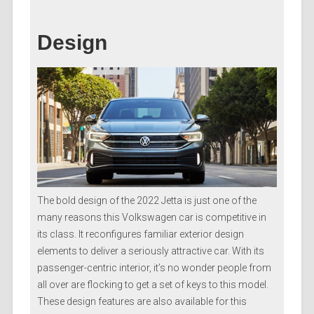
Design
The bold design of the 2022 Jetta is just one of the
many reasons this Volkswagen car is competitive in
its class. It reconfigures familiar exterior design
elements to deliver a seriously attractive car. With its
passenger-centric interior, it’s no wonder people from
all over are flocking to get a set of keys to this model.
These design features are also available for this