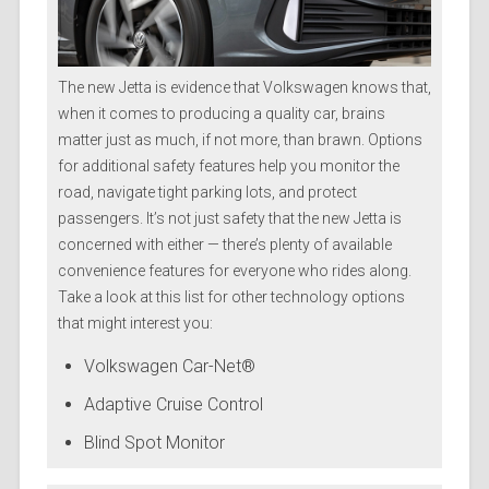
The new Jetta is evidence that Volkswagen knows that,
when it comes to producing a quality car, brains
matter just as much, if not more, than brawn. Options
for additional safety features help you monitor the
road, navigate tight parking lots, and protect
passengers. It’s not just safety that the new Jetta is
concerned with either — there’s plenty of available
convenience features for everyone who rides along.
Take a look at this list for other technology options
that might interest you:
Volkswagen Car-Net®
Adaptive Cruise Control
Blind Spot Monitor