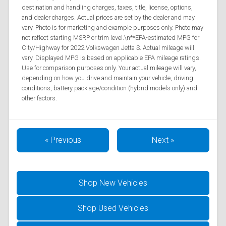
destination and handling charges, taxes, title, license, options,
and dealer charges. Actual prices are set by the dealer and may
vary. Photo is for marketing and example purposes only. Photo may
not reflect starting MSRP or trim level.\n**EPA-estimated MPG for
City/Highway for 2022 Volkswagen Jetta S. Actual mileage will
vary. Displayed MPG is based on applicable EPA mileage ratings.
Use for comparison purposes only. Your actual mileage will vary,
depending on how you drive and maintain your vehicle, driving
conditions, battery pack age/condition (hybrid models only) and
other factors.
« Previous
Next »
Shop New Vehicles
Shop Used Vehicles