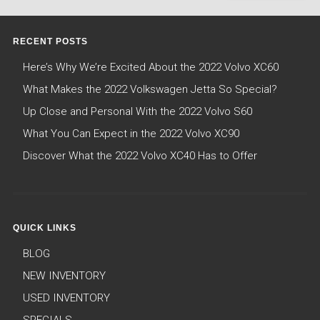
RECENT POSTS
Here’s Why We’re Excited About the 2022 Volvo XC60
What Makes the 2022 Volkswagen Jetta So Special?
Up Close and Personal With the 2022 Volvo S60
What You Can Expect in the 2022 Volvo XC90
Discover What the 2022 Volvo XC40 Has to Offer
QUICK LINKS
BLOG
NEW INVENTORY
USED INVENTORY
SPECIALS