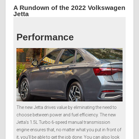
A Rundown of the 2022 Volkswagen
Jetta
Performance
The new Jetta drives value by eliminating the need to
choose between power and fuel efficiency. The new
Jetta’s 1.5L Turbo 6-speed manual transmission
engine ensures that, no matter what you put in front of
it, you’ll be able to get the job done. You can also look