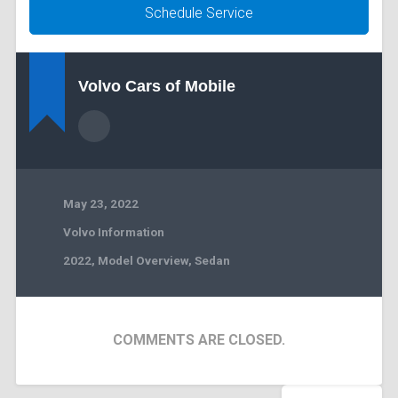
Schedule Service
Volvo Cars of Mobile
May 23, 2022
Volvo Information
2022
,
Model Overview
,
Sedan
COMMENTS ARE CLOSED.