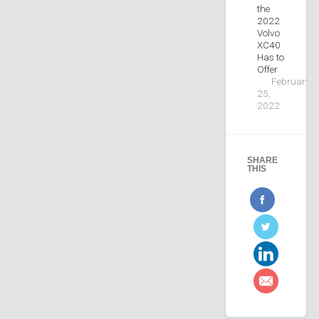
the
2022
Volvo
XC40
Has to
Offer
February
25,
2022
SHARE
THIS