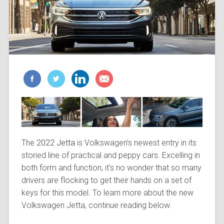
The
2022 Jetta
is Volkswagen’s newest entry in its
storied line of practical and peppy cars. Excelling in
both form and function, it’s no wonder that so many
drivers are flocking to get their hands on a set of
keys for this model. To learn more about the new
Volkswagen Jetta, continue reading below.