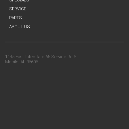
SERVICE
PARTS
ABOUT US
1445 East Interstate 65 Service Rd S
Mobile, AL 36606